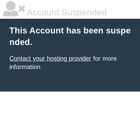
Account Suspended
This Account has been suspe
nded.
Contact your hosting provider
for more
information.